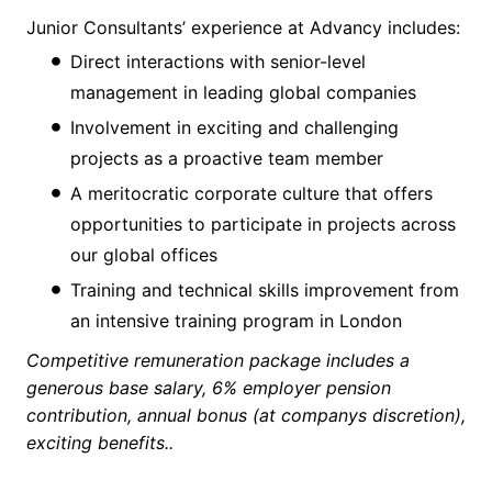
Junior Consultants’ experience at Advancy includes:
Direct interactions with senior-level
management in leading global companies
Involvement in exciting and challenging
projects as a proactive team member
A meritocratic corporate culture that offers
opportunities to participate in projects across
our global offices
Training and technical skills improvement from
an intensive training program in London
Competitive remuneration package includes a
generous base salary, 6% employer pension
contribution, annual bonus (at companys discretion),
exciting benefits..