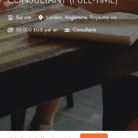
Sur site
London
,
Angleterre
,
Royaume-Uni
55 000 £GB par an
Consultants