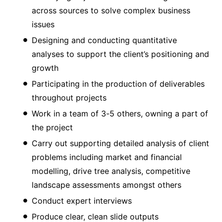
across sources to solve complex business
issues
Designing and conducting quantitative
analyses to support the client’s positioning and
growth
Participating in the production of deliverables
throughout projects
Work in a team of 3-5 others, owning a part of
the project
Carry out supporting detailed analysis of client
problems including market and financial
modelling, drive tree analysis, competitive
landscape assessments amongst others
Conduct expert interviews
Produce clear, clean slide outputs