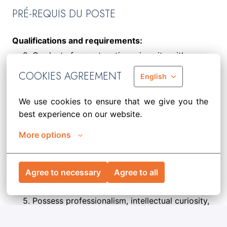
PRÉ-REQUIS DU POSTE
Qualifications and requirements:
Graduate from a top-tier university with a
bachelor’s degree or above in economics,
COOKIES AGREEMENT
English
business, accounting, engineering, or related
fields with at least a 2.1
We use cookies to ensure that we give you the 
Have at least one past professional
best experience on our website.
experience. Experiences / internships in
investment banking, private equity, and
More options
consulting are a plus, but not required
Result-oriented with an analytical mindset,
Agree to necessary
Agree to all
enjoy solving strategic problems in challenging
situations
Possess professionalism, intellectual curiosity,
a collaborative mindset, and an entrepreneurial
spirit