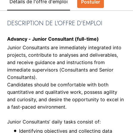
Détails de l'offre d'emploi
Postuler
DESCRIPTION DE L'OFFRE D'EMPLOI
Advancy - Junior Consultant (full-time)
Junior Consultants are immediately integrated into
projects, contribute to analyses and deliverables,
and receive guidance and instructions from
immediate supervisors (Consultants and Senior
Consultants).
Candidates should be comfortable with both
quantitative and qualitative work, possess agility
and curiosity, and desire the opportunity to excel in
a fast-paced environment.
Junior Consultants’ daily tasks consist of:
Identifying objectives and collecting data