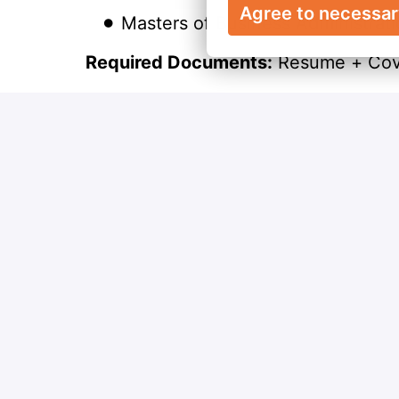
Agree to necessa
Masters of Business Administrat
Required Documents:
Resume + Cove