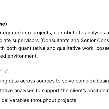
me)
tegrated into projects, contribute to analyses 
iate supervisors (Consultants and Senior Consu
 both quantitative and qualitative work, posses
aced environment.
t of:
cting data across sources to solve complex busi
ative analyses to support the client’s position
f deliverables throughout projects