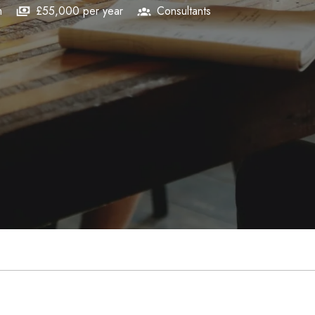
m
£55,000 per year
Consultants