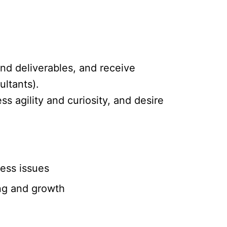
and deliverables, and receive
ltants).
s agility and curiosity, and desire
ness issues
ing and growth