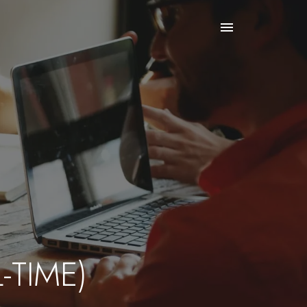
-TIME)