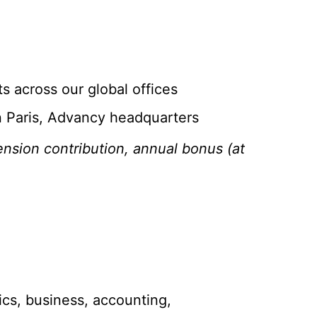
ts across our global offices
in Paris, Advancy headquarters
nsion contribution, annual bonus (at
ics, business, accounting,