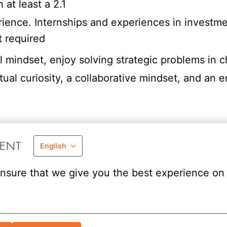
 at least a 2.1
ience. Internships and experiences in investme
t required
l mindset, enjoy solving strategic problems in c
ual curiosity, a collaborative mindset, and an en
MENT
English
nsure that we give you the best experience on 