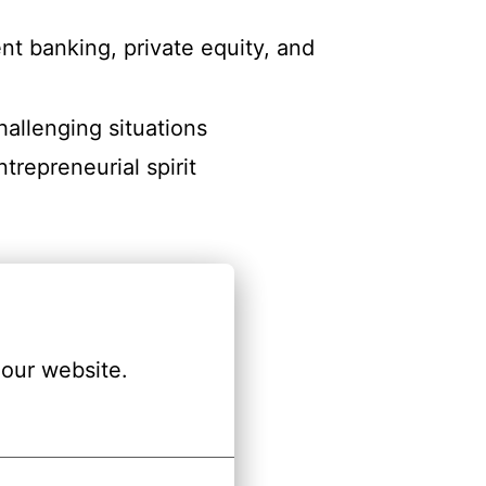
nt banking, private equity, and
hallenging situations
trepreneurial spirit
our website.