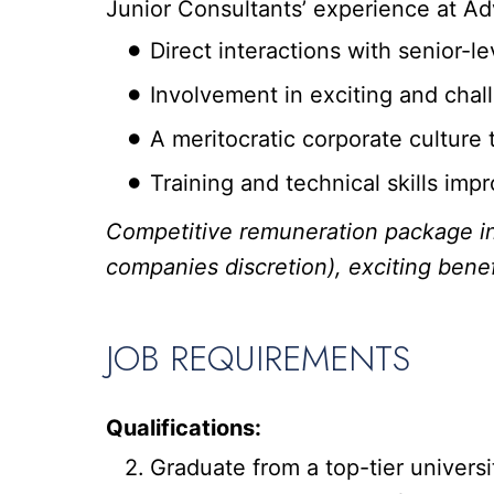
Junior Consultants’ experience at Ad
Direct interactions with senior-
Involvement in exciting and cha
A meritocratic corporate culture t
Training and technical skills im
Competitive remuneration package in
companies discretion), exciting benef
JOB REQUIREMENTS
Qualifications:
Graduate from a top-tier univers