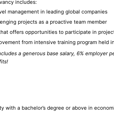
vancy includes:
level management in leading global companies
llenging projects as a proactive team member
hat offers opportunities to participate in projec
provement from intensive training program held 
cludes a generous base salary, 6% employer pe
its!
ity with a bachelor’s degree or above in econom