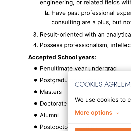
engineering, or related fields with
Have past professional exper
consulting are a plus, but no
Result-oriented with an analytica
Possess professionalism, intellect
Accepted School years:
Penultimate year undergrad
Postgraduate students
COOKIES AGREE
Masters
We use cookies to e
Doctorate
More options
Alumni
Postdoctoral Studies