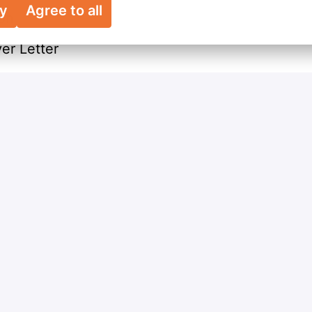
ry
Agree to all
ion
r Letter
Apply
Share job