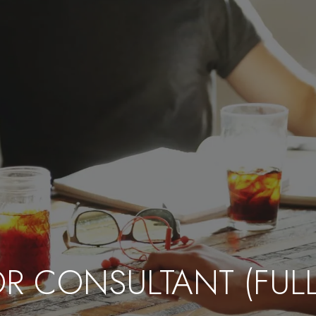
R CONSULTANT (FULL