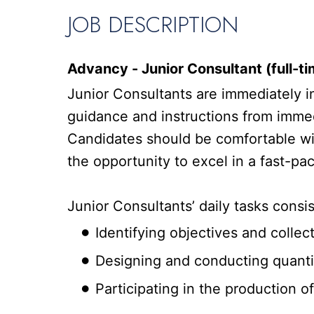
JOB DESCRIPTION
Advancy - Junior Consultant (full-ti
Junior Consultants are immediately in
guidance and instructions from immed
Candidates should be comfortable with
the opportunity to excel in a fast-p
Junior Consultants’ daily tasks consis
Identifying objectives and colle
Designing and conducting quantit
Participating in the production o