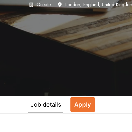
On-site
London
,
England
,
United Kingdo
Job details
Apply