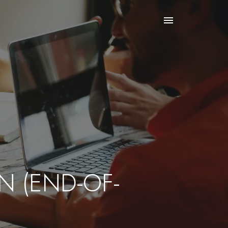
N (END-OF-