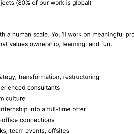
ects (80% of our work is global)
ith a human scale. You’ll work on meaningful pr
at values ownership, learning, and fun.
egy, transformation, restructuring
rienced consultants
 culture
ternship into a full-time offer
-office connections
s, team events, offsites