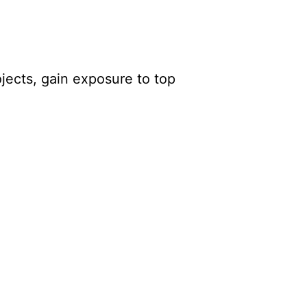
ojects, gain exposure to top