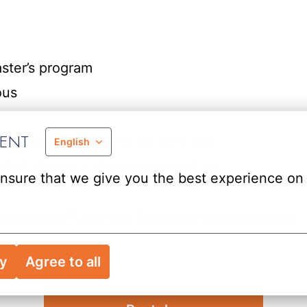
ster’s program
ous
MENT
 detail and a drive to learn fast
English
rt strong in strategy consulting
nsure that we give you the best experience on 
 a launchpad? Join the Advancers communitys!
ry
Agree to all