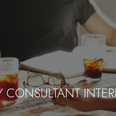
GY CONSULTANT INTER