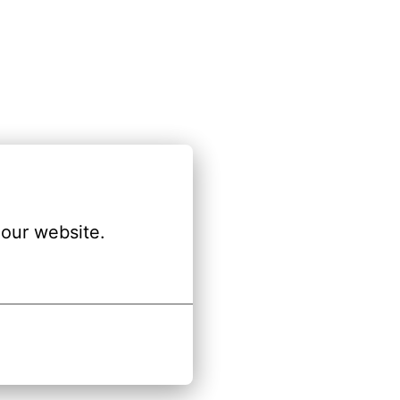
our website.