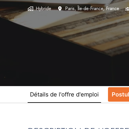
Hybride
Paris
,
Île-de-France
,
France
Détails de l'offre d'emploi
Postu