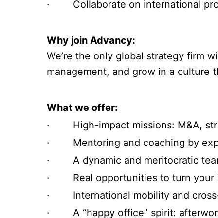
· Collaborate on international proj
Why join Advancy:
We’re the only global strategy firm w
management, and grow in a culture th
What we offer:
· High-impact missions: M&A, strat
· Mentoring and coaching by expe
· A dynamic and meritocratic team
· Real opportunities to turn your in
· International mobility and cross
· A “happy office” spirit: afterwork