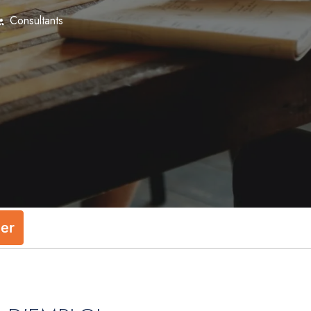
Consultants
ler