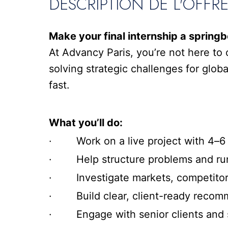
DESCRIPTION DE L'OFFR
Make your final internship a springb
At Advancy Paris, you’re not here to 
solving strategic challenges for global
fast.
What you’ll do:
· Work on a live project with 4–6 
· Help structure problems and run 
· Investigate markets, competitors
· Build clear, client-ready recom
· Engage with senior clients and s