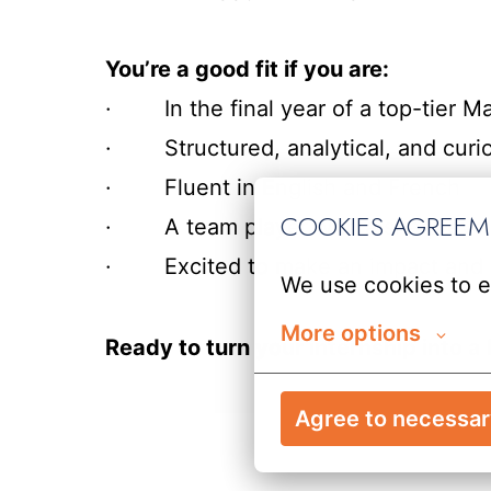
You’re a good fit if you are:
· In the final year of a top-tier Ma
· Structured, analytical, and curi
· Fluent in English and French
COOKIES AGREE
· A team player with a sharp eye for
· Excited to make an impact and sta
We use cookies to e
More options
Ready to turn your internship into
Agree to necessa