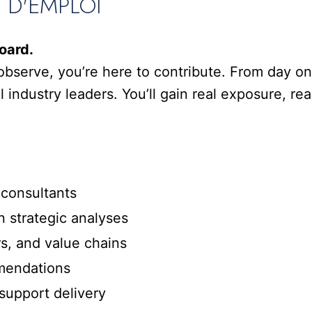
E D'EMPLOI
oard.
observe, you’re here to contribute. From day one
 industry leaders. You’ll gain real exposure, real
consultants
strategic analyses
, and value chains
mendations
upport delivery