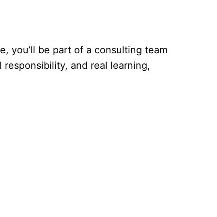
, you’ll be part of a consulting team
 responsibility, and real learning,