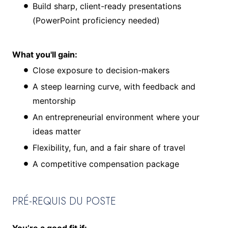
Build sharp, client-ready presentations
(PowerPoint proficiency needed)
What you'll gain:
Close exposure to decision-makers
A steep learning curve, with feedback and
mentorship
An entrepreneurial environment where your
ideas matter
Flexibility, fun, and a fair share of travel
A competitive compensation package
PRÉ-REQUIS DU POSTE