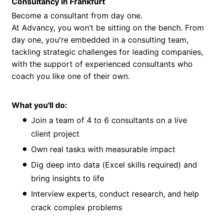
Consultancy in Frankfurt
Become a consultant from day one.
At Advancy, you won’t be sitting on the bench. From
day one, you're embedded in a consulting team,
tackling strategic challenges for leading companies,
with the support of experienced consultants who
coach you like one of their own.
What you'll do:
Join a team of 4 to 6 consultants on a live
client project
Own real tasks with measurable impact
Dig deep into data (Excel skills required) and
bring insights to life
Interview experts, conduct research, and help
crack complex problems