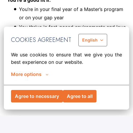
You’re a good fit if:
You’re in your final year of a Master’s program
or on your gap year
You thrive in fast-paced environments and love
solving problems
COOKIES AGREEMENT
English
You’re rigorous, curious, and always ready to
learn
We use cookies to ensure that we give you the 
best experience on our website.
You bring top academic results in business,
engineering, or science
More options
You’re fluent in German and English (C1
minimum)
Agree to necessary
Agree to all
You’re a team player who doesn’t take
themselves too seriously
Required documents:
CV + Cover Letter
Ready to make strategy real? Join the Advancers