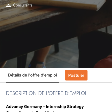
Consultants
Détails de l'offre d'emploi
Postuler
DESCRIPTION DE L'OFFRE D'EMPLOI
Advancy Germany – Internship Strategy